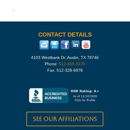
.
CONTACT DETAILS
4103 Westbank Dr, Austin, TX 78746
Phone:
512-659-3179
Fax: 512-328-6878
See our Affiliations