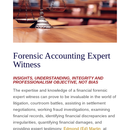
Forensic Accounting Expert
Witness
INSIGHTS, UNDERSTANDING, INTEGRITY AND
PROFESSIONALISM OBJECTIVE, NOT BIAS
The expertise
and knowledge
of a financial forensic
expert witness can prove to be invaluable
in
the world of
litigation
,
courtroom battles, assisting in settlement
negotiations, working fraud investigations, examining
financial records,
identifying financial discrep
a
ncies and
irregular
ities,
quantifying financial damages, and
providing expert testimony
.
Edmond (Ed) Martin
at