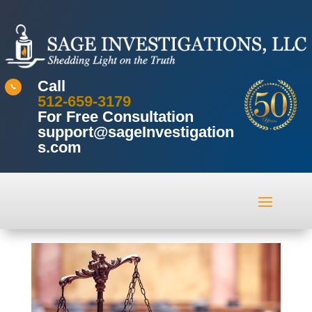
Call

512-659-3179
For Free Consultation
support@sageInvestigation
s.com