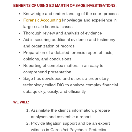
BENEFITS OF USING ED MARTIN OF SAGE INVESTIGATIONS:
Knowledge and understanding of the court process
Forensic Accounting
knowledge and experience in
large-scale financial cases
Thorough review and analysis of evidence
Aid in securing additional evidence and testimony
and organization of records
Preparation of a detailed forensic report of facts,
opinions, and conclusions
Reporting of complex matters in an easy to
comprehend presentation
Sage has developed and utilizes a proprietary
technology called DIO to analyze complex financial
data quickly, easily, and efficiently.
WE WILL:
Assimilate the client’s information, prepare
analyses and assemble a report
Provide litigation support and be an expert
witness in Cares Act Paycheck Protection