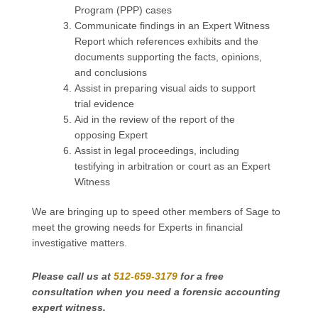
Program (PPP) cases
Communicate findings in an Expert Witness
Report which references exhibits and the
documents supporting the facts, opinions,
and conclusions
Assist in preparing visual aids to support
trial evidence
Aid in the review of the report of the
opposing Expert
Assist in legal proceedings, including
testifying in arbitration or court as an Expert
Witness
We are bringing up to speed other members of Sage to
meet the growing needs for Experts in financial
investigative matters.
Please call us at
512-659-3179
for a free
consultation
when you need a forensic accounting
expert witness.