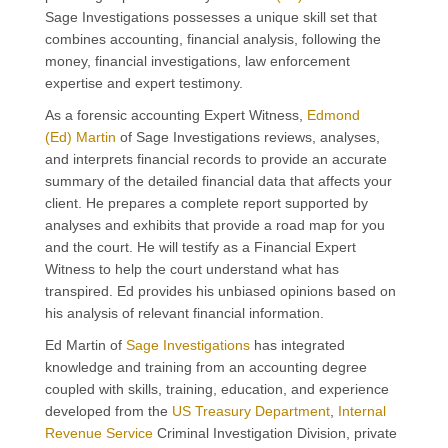
Sage Investigations possesses a unique skill set that
combines accounting, financial analysis,
following the
money, financial
investigation
s
,
law enforcement
expertise
and expert testimony.
As a forensic accounting Expert Witness,
Edmond
(Ed) Martin
of Sage Investigations reviews, analyses,
and interprets financial records to provide an accurate
summary of the detailed financial data that affects your
client. He prepares a complete report supported by
analyses and exhibits that provide a road map for you
and the court. He will testify as a
Financial
Expert
Witness to help the court understand what has
transpired.
Ed provides his
unbiased opinions based on
his analysis
of
re
levant
financial information.
Ed Martin of
Sage Investigations
has integrated
knowledge and training from an accounting degree
coupled with skills, training, education, and experience
developed from the
US Treasury Department
,
Internal
Revenue Service
Criminal Investigation Division, private