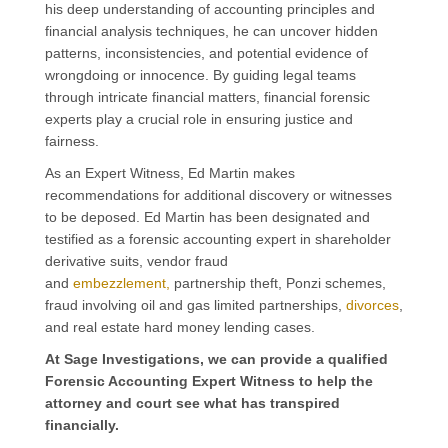
his deep understanding of accounting principles and
financial analysis techniques,
he
can uncover hidden
patterns, inconsistencies, and potential evidence of
wrongdoing
or innocence
.
By guiding legal teams
through intricate financial matters, financial forensic
experts play a crucial role in ensuring justice and
fairness.
As an Expert Witness, Ed Martin makes
recommendations for additional discovery or witnesses
to be deposed. Ed Martin has been designated and
testified as a forensic accounting expert in shareholder
derivative suits, vendor fraud
and
embezzlement,
partnership theft, Ponzi schemes,
fraud involving oil and gas limited partnerships,
divorces
,
and real estate hard money lending cases.
At Sage Investigations, we can provide a qualified
Forensic Accounting Expert Witness to help the
attorney and
court see what has transpired
financially
.