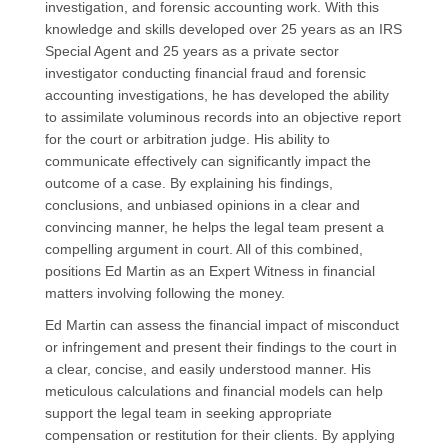
investigation, and forensic accounting work. With this
knowledge and skills developed over 25 years as an IRS
Special Agent and 25 years as a private sector
investigator
conducting financial fraud and f
orensic
accounting investigations
, he has developed the ability
to assimilate voluminous records into an objective report
for the court or arbitration judge.
His ability to
communicate effectively can significantly impact the
outcome of a case. By explaining
his
findings,
conclusions, and
unbiased
opinions in a clear and
convincing manner,
he
help
s
the legal team present a
compelling argument in court.
All of this combined,
positions Ed Martin as an Expert Witness in financial
matters involving following the money.
Ed
Martin
can assess the financial impact of misconduct
or infringement and present their findings to the court in
a clear, concise, and easily understood manner.
His
meticulous calculations and financial models can help
support the legal team in seeking appropriate
compensation or restitution for their clients.
By applying