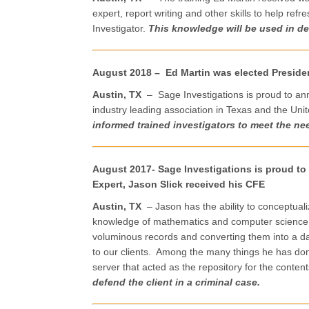
expert, report writing and other skills to help r
Investigator.
This knowledge will be used in de
August 2018 – Ed Martin was elected Presiden
Austin, TX
– Sage Investigations is proud to an
industry leading association in Texas and the Un
informed trained investigators to meet the nee
August 2017- Sage Investigations is proud t
Expert, Jason Slick received his CFE
Austin, TX
– Jason has the ability to conceptualiz
knowledge of mathematics and computer science to
voluminous records and converting them into a da
to our clients. Among the many things he has done 
server that acted as the repository for the content
defend the client in a criminal case.