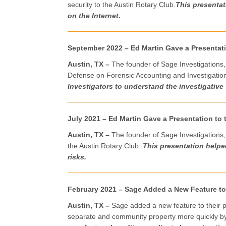
security to the Austin Rotary Club.
This presenta
on the Internet.
September 2022 – Ed Martin Gave a Presentati
Austin, TX –
The founder of Sage Investigations,
Defense on Forensic Accounting and Investigatio
Investigators to understand the investigative 
July 2021 – Ed Martin Gave a Presentation to 
Austin, TX –
The founder of Sage Investigations,
the Austin Rotary Club.
This presentation help
risks.
February 2021 – Sage Added a New Feature t
Austin, TX –
Sage added a new feature to their p
separate and community property more quickly by h