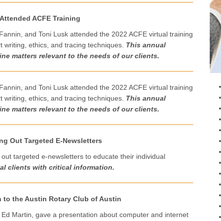
 Attended ACFE Training
Fannin, and Toni Lusk attended the 2022 ACFE virtual training
 writing, ethics, and tracing techniques.
This
a
nnual
ne matters relevant to the needs of our clients.
Fannin, and Toni Lusk attended the 2022 ACFE virtual training
 writing, ethics, and tracing techniques.
This
a
nnual
ne matters relevant to the needs of our clients.
ing Out Targeted E-Newsletters
out targeted e-newsletters to educate their individual
l clients with critical information.
 to the Austin Rotary Club of Austin
, Ed Martin, gave a presentation about computer and internet