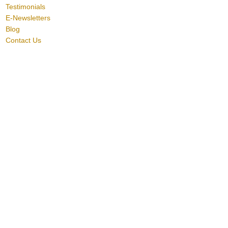
Testimonials
E-Newsletters
Blog
Contact Us