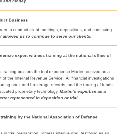
me and money.
duct Business
oom to conduct client meetings, depositions, and continuing
y allowed us to continue to serve our clients.
rensic expert witness training at the national office of
s training bolsters the trial experience Martin received as a
n of the Internal Revenue Service. All financial investigations
ncluding bank and brokerage records, and the tracing of funds
sticated proprietary technology.
Martin’s expertise as a
tter represented in deposition or trial.
 training by the National Association of Defense
in trial preparation, witness interviewing, testifying as an