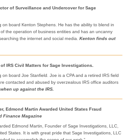
tor of Surveillance and Undercover for Sage
ng on board Kenton Stephens. He has the ability to blend in
 of the operation of business entities and has an uncanny
h searching the internet and social media.
Kenton finds out
 of IRS Civil Matters for Sage Investigations.
g on board Joe Stanfield. Joe is a CPA and a retired IRS field
are contacted and abused by overzealous IRS office auditors
 when up against the IRS.
er, Edmond Martin Awarded United States Fraud
d Finance Magazine
rded Edmond Martin, Founder of Sage Investigations, LLC,
ted States. It is with great pride that Sage Investigations, LLC
eeded to accomplish the scope of our work.”