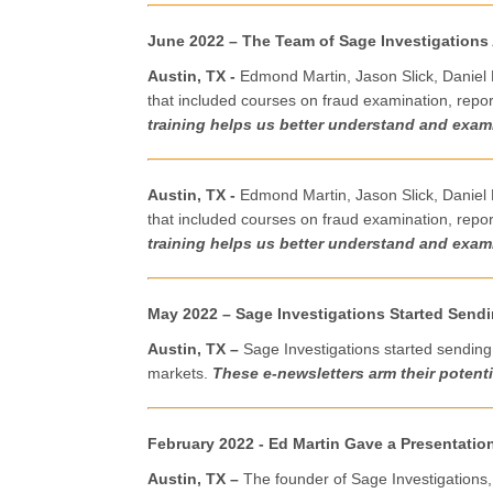
June
2022
– The Team of Sage Investigations
Austin, TX -
Edmond Martin, Jason Slick, Daniel 
that included courses on fraud examination, report
training helps us better understand and exami
Austin, TX -
Edmond Martin, Jason Slick, Daniel 
that included courses on fraud examination, report
training helps us better understand and exami
May 2022 – Sage Investigations Started Send
Austin, TX –
Sage Investigations started sending 
markets.
These e-newsletters arm their potentia
February 2022 - Ed Martin Gave a Presentation
Austin, TX –
The founder of Sage Investigations