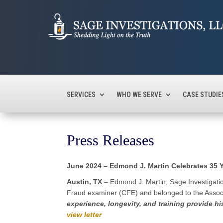
SERVICES
WHO WE SERVE
CASE STUDIE
Press Releases
June 2024 – Edmond J. Martin Celebrates 35
Austin, TX
– Edmond J. Martin, Sage Investigation
Fraud examiner (CFE) and belonged to the Associ
experience, longevity, and training provide hi
view letter