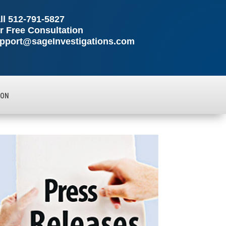
ll
512-791-5827
r Free Consultation
pport@sageInvestigations.com
ION