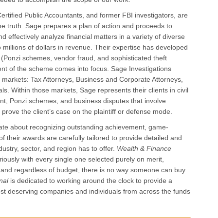
ertified Public Accountants, and former FBI investigators, are
 the truth. Sage prepares a plan of action and proceeds to
nd effectively analyze financial matters in a variety of diverse
millions of dollars in revenue. Their expertise has developed
 (Ponzi schemes, vendor fraud, and sophisticated theft
ent of the scheme comes into focus. Sage Investigations
nct markets: Tax Attorneys, Business and Corporate Attorneys,
s. Within those markets, Sage represents their clients in civil
nt, Ponzi schemes, and business disputes that involve
prove the client’s case on the plaintiff or defense mode.
onate about recognizing outstanding achievement, game-
f their awards are carefully tailored to provide detailed and
dustry, sector, and region has to offer.
Wealth & Finance
iously with every single one selected purely on merit,
, and regardless of budget, there is no way someone can buy
onal
is dedicated to working around the clock to provide a
most deserving companies and individuals from across the funds