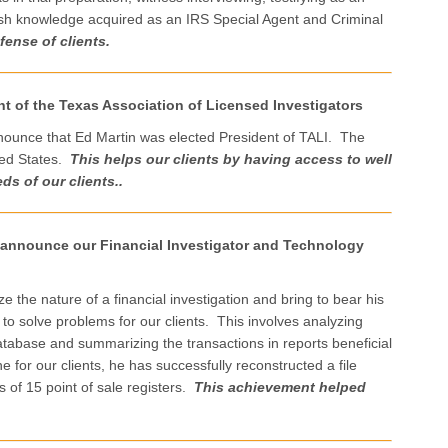
efresh knowledge acquired as an IRS Special Agent and Criminal
fense of clients.
t of the Texas Association of Licensed Investigators
nounce that Ed Martin was elected President of TALI. The
ited States.
This
helps our clients by having access to well
ds of our clients..
o announce our Financial Investigator and Technology
e the nature of a financial investigation and bring to bear his
 solve problems for our clients. This involves analyzing
tabase and summarizing the transactions in reports beneficial
for our clients, he has successfully reconstructed a file
s of 15 point of sale registers.
This achievement helped