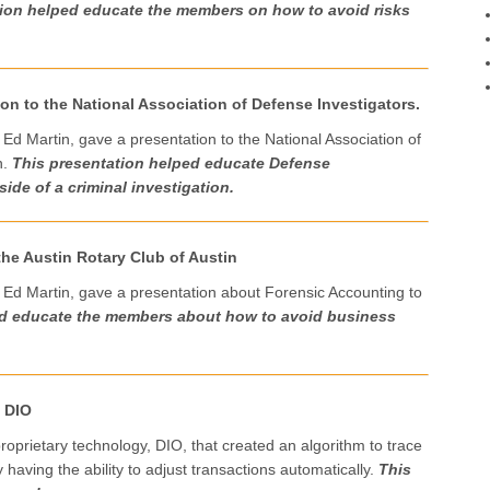
tion helped educate the members on how to avoid risks
on to the National Association of Defense Investigators.
 Ed Martin, gave a presentation to the National Association of
n.
This presentation helped educate Defense
side of a criminal investigation.
the Austin Rotary Club of Austin
 Ed Martin, gave a presentation about Forensic Accounting to
ed educate the members about how to avoid business
o DIO
roprietary technology, DIO, that created an algorithm to trace
aving the ability to adjust transactions automatically.
This