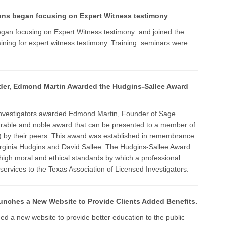
ons began focusing on Expert Witness testimony
egan focusing on Expert Witness testimony and joined the
aining for expert witness testimony. Training seminars were
nder, Edmond Martin Awarded the Hudgins-Sallee Award
 Investigators awarded Edmond Martin, Founder of Sage
ourable and noble award that can be presented to a member of
I) by their peers. This award was established in remembrance
ginia Hudgins and David Sallee. The Hudgins-Sallee Award
high moral and ethical standards by which a professional
 services to the Texas Association of Licensed Investigators.
unches a New Website to Provide Clients Added Benefits.
ed a new website to provide better education to the public