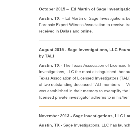
October 2015
–
Ed Martin of Sage Investigati
Austin, TX
– Ed Martin of Sage Investigations b
Forensic Expert Witness Association to receive tr
received in Dallas and online.
August 2015 - Sage Investigations, LLC Fou
by TALI
Austin, TX
- The Texas Association of Licensed
Investigations, LLC the most distinguished, hon
Texas Association of Licensed Investigators (TAL
of two outstanding deceased TALI members — Vir
was established in their memory to exemplify the 
licensed private investigator adheres to in his/her
November 2013 - Sage Investigations, LLC La
Austin, TX
- Sage Investigations, LLC has launch