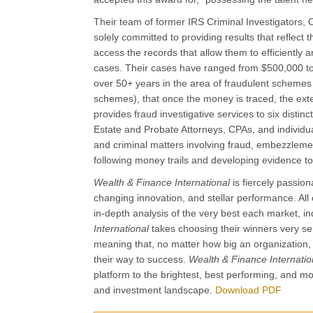
Their team of former IRS Criminal Investigators, C
solely committed to providing results that reflect
access the records that allow them to efficiently a
cases. Their cases have ranged from $500,000 to 
over 50+ years in the area of fraudulent schemes
schemes), that once the money is traced, the ext
provides fraud investigative services to six disti
Estate and Probate Attorneys, CPAs, and individual
and criminal matters involving fraud, embezzleme
following money trails and developing evidence to 
Wealth & Finance International
is fiercely passi
changing innovation, and stellar performance. All o
in-depth analysis of the very best each market, in
International
takes choosing their winners very ser
meaning that, no matter how big an organization
their way to success.
Wealth & Finance Internati
platform to the brightest, best performing, and 
and investment landscape.
Download PDF