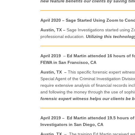
new feature benefits our clients by saving ti
April 2020 – Sage Started Using Zoom to Con
Austin, TX –
Sage Investigations started using Z
professional education.
Utilizing this technolog
April 2019
–
Ed Martin attended 16 hours of fo
FEWA in San Francisco, CA
Austin, TX
–
This specific forensic expert witnes
Special Agent of the Criminal Investigation Divisio
require extensive analysis of financial records i
and following the money through the use of sophi
forensic expert witness helps our clients be be
April 2019 – Ed Martin attended 19.5 hours of
Investigators in San Diego, CA
Austin, TX
– The training Ed Martin received was 