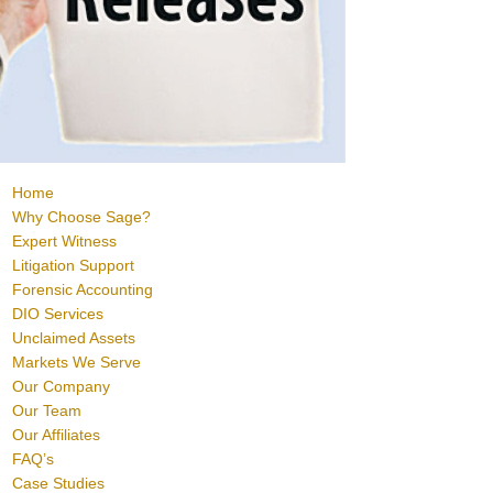
Home
Why Choose Sage?
Expert Witness
Litigation Support
Forensic Accounting
DIO Services
Unclaimed Assets
Markets We Serve
Our Company
Our Team
Our Affiliates
FAQ’s
Case Studies