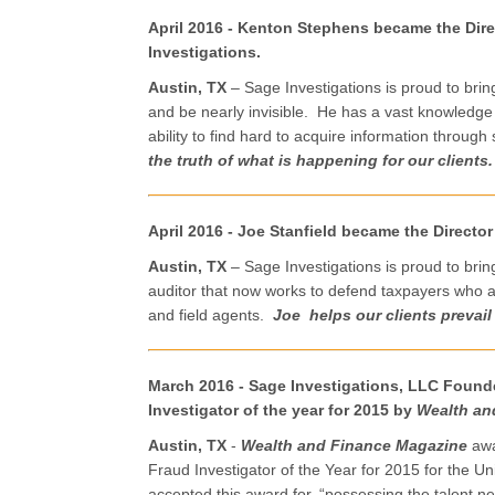
April 2016 -
Kenton Stephens became the Direc
Investigations.
Austin, TX
– Sage Investigations is proud to bri
and be nearly invisible. He has a vast knowledge
ability to find hard to acquire information throug
the truth of what is happening for our clients.
April 2016 - Joe Stanfield became the Director
Austin, TX
– Sage Investigations is proud to brin
auditor that now works to defend taxpayers who 
and field agents.
Joe helps our clients prevail
March 2016 - Sage Investigations, LLC Found
Investigator of the year for 2015 by
Wealth an
Austin, TX
-
Wealth and Finance Magazine
awa
Fraud Investigator of the Year for 2015 for the Uni
accepted this award for, “possessing the talent n