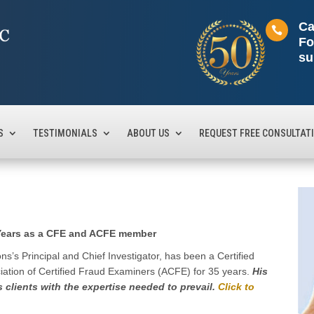
Ca

Fo
su
S
TESTIMONIALS
ABOUT US
REQUEST FREE CONSULTAT
 Years as a CFE and ACFE member
s’s Principal and Chief Investigator, has been a Certified
ation of Certified Fraud Examiners (ACFE) for 35 years.
His
s clients with the expertise needed to prevail.
Click to