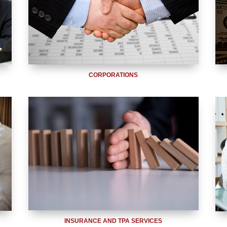
CORPORATIONS
INSURANCE AND TPA SERVICES