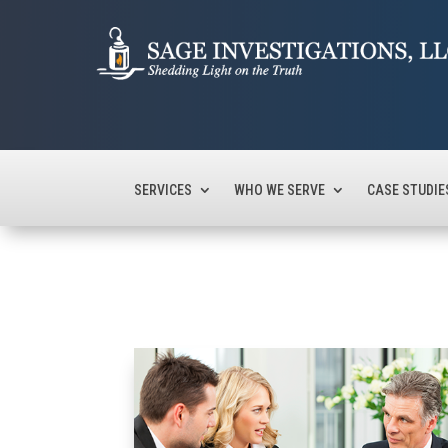
SERVICES
WHO WE SERVE
CASE STUDIE