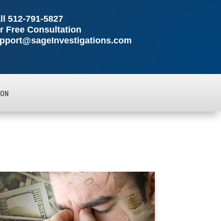
ll
512-791-5827
r Free Consultation
pport@sageInvestigations.com
ION