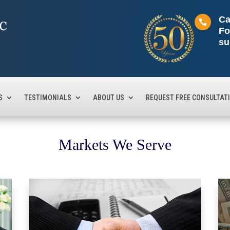
Ca

Fo
su
S
TESTIMONIALS
ABOUT US
REQUEST FREE CONSULTAT
Markets We Serve