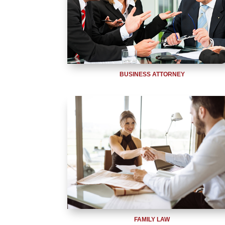
BUSINESS ATTORNEY
FAMILY LAW