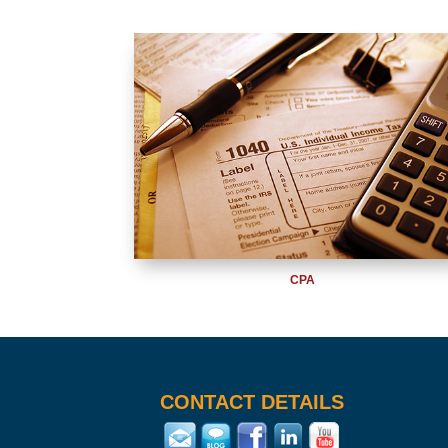
CPA
CONTACT DETAILS