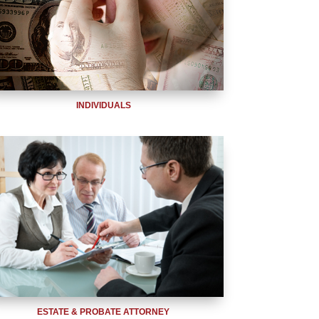
INDIVIDUALS
ESTATE & PROBATE ATTORNEY