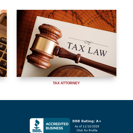
TAX ATTORNEY