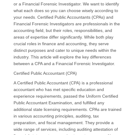
or a Financial Forensic Investigator. We want to identify
what each does so you can choose wisely according to
your needs. Certified Public Accountants (CPAs) and
Financial Forensic Investigators are professionals in the
accounting field, but their roles, responsibilities, and
areas of expertise differ significantly. While both play
crucial roles in finance and accounting, they serve
distinct purposes and cater to unique needs within the
industry. This article will explore the key differences
between a CPA and a Financial Forensic Investigator.
Certified Public Accountant (CPA)
A Certified Public Accountant (CPA) is a professional
accountant who has met specific education and
experience requirements, passed the Uniform Certified
Public Accountant Examination, and fulfilled any
additional state licensing requirements. CPAs are trained
in various accounting principles, auditing, tax
preparation, and fiscal management. They provide a
wide range of services, including auditing attestation of