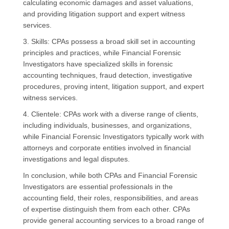
calculating economic damages and asset valuations,
and providing litigation support and expert witness
services.
3. Skills: CPAs possess a broad skill set in accounting
principles and practices, while Financial Forensic
Investigators have specialized skills in forensic
accounting techniques, fraud detection, investigative
procedures, proving intent, litigation support, and expert
witness services.
4. Clientele: CPAs work with a diverse range of clients,
including individuals, businesses, and organizations,
while Financial Forensic Investigators typically work with
attorneys and corporate entities involved in financial
investigations and legal disputes.
In conclusion, while both CPAs and Financial Forensic
Investigators are essential professionals in the
accounting field, their roles, responsibilities, and areas
of expertise distinguish them from each other. CPAs
provide general accounting services to a broad range of