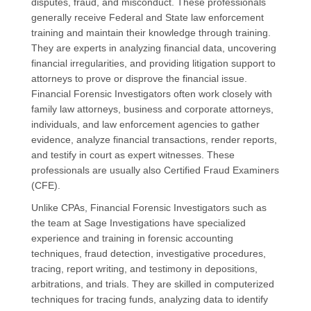
disputes, fraud, and misconduct. These professionals
generally receive Federal and State law enforcement
training and maintain their knowledge through training.
They are experts in analyzing financial data, uncovering
financial irregularities, and providing litigation support to
attorneys to prove or disprove the financial issue.
Financial Forensic Investigators often work closely with
family law attorneys, business and corporate attorneys,
individuals, and law enforcement agencies to gather
evidence, analyze financial transactions, render reports,
and testify in court as expert witnesses. These
professionals are usually also Certified Fraud Examiners
(CFE).
Unlike CPAs, Financial Forensic Investigators such as
the team at Sage Investigations have specialized
experience and training in forensic accounting
techniques, fraud detection, investigative procedures,
tracing, report writing, and testimony in depositions,
arbitrations, and trials. They are skilled in computerized
techniques for tracing funds, analyzing data to identify