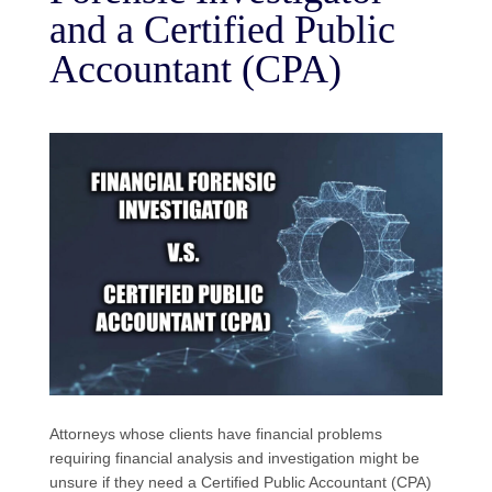
and a Certified Public
Accountant (CPA)
Attorneys whose clients have financial problems
requiring financial analysis and investigation might be
unsure if they need a Certified Public Accountant (CPA)