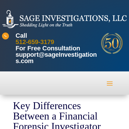
Call

512-659-3179
For Free Consultation
support@sageInvestigation
s.com
Key Differences
Between a Financial
Forensic Investigator