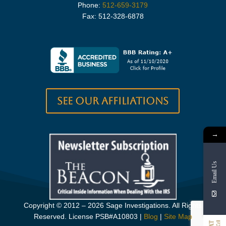
Phone:
512-659-3179
Fax: 512-328-6878
See our Affiliations
→
Email Us
Copyright © 2012 – 2026 Sage Investigations. All Rights
Reserved. License PSB#A10803
|
Blog
|
Site Map