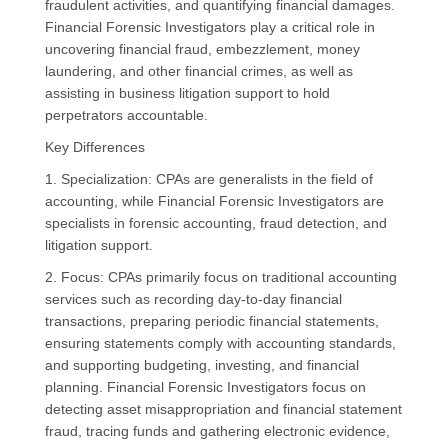
fraudulent activities, and quantifying financial damages.
Financial Forensic Investigators play a critical role in
uncovering financial fraud, embezzlement, money
laundering, and other financial crimes, as well as
assisting in business litigation support to hold
perpetrators accountable.
Key Differences
1. Specialization: CPAs are generalists in the field of
accounting, while Financial Forensic Investigators are
specialists in forensic accounting, fraud detection, and
litigation support.
2. Focus: CPAs primarily focus on traditional accounting
services such as recording day-to-day financial
transactions, preparing periodic financial statements,
ensuring statements comply with accounting standards,
and supporting budgeting, investing, and financial
planning. Financial Forensic Investigators focus on
detecting asset misappropriation and financial statement
fraud, tracing funds and gathering electronic evidence,