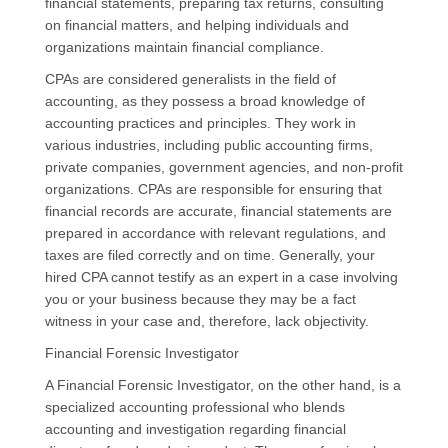
financial statements, preparing tax returns, consulting
on financial matters, and helping individuals and
organizations maintain financial compliance.
CPAs are considered generalists in the field of
accounting, as they possess a broad knowledge of
accounting practices and principles. They work in
various industries, including public accounting firms,
private companies, government agencies, and non-profit
organizations. CPAs are responsible for ensuring that
financial records are accurate, financial statements are
prepared in accordance with relevant regulations, and
taxes are filed correctly and on time. Generally, your
hired CPA cannot testify as an expert in a case involving
you or your business because they may be a fact
witness in your case and, therefore, lack objectivity.
Financial Forensic Investigator
A Financial Forensic Investigator, on the other hand, is a
specialized accounting professional who blends
accounting and investigation regarding financial