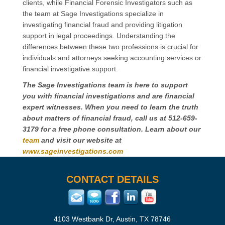
clients, while Financial Forensic Investigators such as
the team at Sage Investigations specialize in
investigating financial fraud and providing litigation
support in legal proceedings. Understanding the
differences between these two professions is crucial for
individuals and attorneys seeking accounting services or
financial investigative support.
The Sage Investigations team is here to support
you with financial investigations and are financial
expert witnesses. When you need to learn the truth
about matters of financial fraud, call us at 512-659-
3179 for a free phone consultation. Learn about our
team
and visit our website at
www.sageinvestigations.com
CONTACT DETAILS
4103 Westbank Dr, Austin, TX 78746