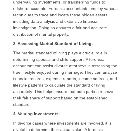
undervaluing investments, or transferring funds to
offshore accounts. Forensic accountants employ various
techniques to trace and locate these hidden assets,
including data analysis and extensive financial
investigation. Doing so ensures a fair and accurate
distribution of marital property.
3. Assessing Marital Standard of Living:
The marital standard of living plays a crucial role in
determining spousal and child support. A forensic
accountant can assist divorce attorneys in assessing the
true lifestyle enjoyed during marriage. They can analyze
financial records, expense reports, income sources, and
lifestyle patterns to calculate the standard of living
accurately. This helps ensure that both parties receive
their fair share of support based on the established
standard.
4. Valuing Investments:
In divorce cases where investments are involved, it is
pivotal to determine their actual value. A forensic