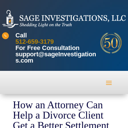
Call

512-659-3179
For Free Consultation
support@sageInvestigation
s.com
How an Attorney Can
Help a Divorce Client
Get a Better Settlement