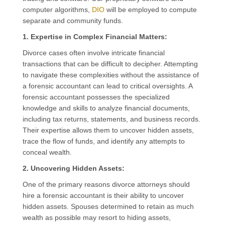
computer algorithms,
DIO
will be employed to compute
separate and community funds.
1. Expertise in Complex Financial Matters:
Divorce cases often involve intricate financial
transactions that can be difficult to decipher. Attempting
to navigate these complexities without the assistance of
a forensic accountant can lead to critical oversights. A
forensic accountant possesses the specialized
knowledge and skills to analyze financial documents,
including tax returns, statements, and business records.
Their expertise allows them to uncover hidden assets,
trace the flow of funds, and identify any attempts to
conceal wealth.
2. Uncovering Hidden Assets:
One of the primary reasons divorce attorneys should
hire a forensic accountant is their ability to uncover
hidden assets. Spouses determined to retain as much
wealth as possible may resort to hiding assets,