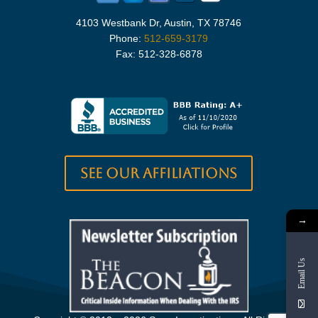
4103 Westbank Dr, Austin, TX 78746
Phone:
512-659-3179
Fax: 512-328-6878
See our Affiliations
→
Email Us