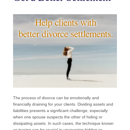
The process of divorce can be emotionally and
financially draining for your clients. Dividing assets and
liabilities presents a significant challenge, especially
when one spouse suspects the other of hiding or
dissipating assets. In such cases, the technique known
as tracing can be crucial in uncovering hidden or