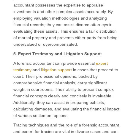
accountant possesses the expertise to appraise
investments and other complex assets accurately. By
employing valuation methodologies and analyzing
financial records, they can assist divorce attorneys in
evaluating these assets. This ensures a fair distribution
of marital property and prevents either party from being
undervalued or overcompensated.
5. Expert Testimony and Litigation Support:
A forensic accountant can provide essential
expert
testimony
and
litigation support
in cases that proceed to
court. Their professional opinions, backed by
comprehensive financial analysis, carry significant
weight in courtrooms. Their ability to present complex
financial concepts clearly and concisely is invaluable.
Additionally, they can assist in preparing exhibits,
calculating damages, and evaluating the financial impact
of various settlement options.
Tracing techniques and the role of a forensic accountant
and expert for tracing are vital in divorce cases and can