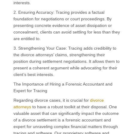
interests.
2. Ensuring Accuracy: Tracing provides a factual
foundation for negotiations or court proceedings. By
presenting concrete evidence of asset dissipation or
concealment, clients can avoid settling for less than they
are entitled to.
3. Strengthening Your Case: Tracing adds credibility to
the divorce attorneys’ claims, strengthening their
position during settlement negotiations. It allows them to
present a coherent argument while advocating for their
client’s best interests.
The Importance of Hiring a Forensic Accountant and
Expert for Tracing
Regarding divorce cases, it is crucial for
divorce
attorneys
to have a robust toolkit at their disposal. One
valuable asset that can significantly impact the outcome
of a divorce settlement is a forensic accountant and
expert for unraveling complex financial matters through
tracing and software. Our proprietary software and