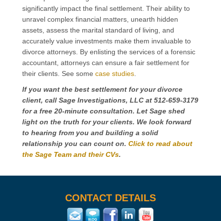
significantly impact the final settlement. Their ability to
unravel complex financial matters, unearth hidden
assets, assess the marital standard of living, and
accurately value investments make them invaluable to
divorce attorneys. By enlisting the services of a forensic
accountant, attorneys can ensure a fair settlement for
their clients. See some
case studies
.
If you want the best settlement for your divorce
client, call Sage Investigations, LLC at 512-659-3179
for a free 20-minute consultation. Let Sage shed
light on the truth for your clients. We look forward
to hearing from you and building a solid
relationship you can count on.
Click to read about
the Sage Team and their CVs
.
CONTACT DETAILS