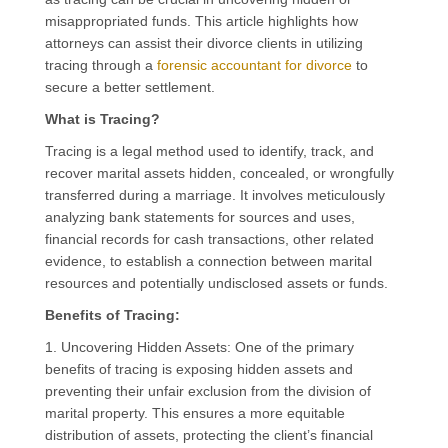
misappropriated funds. This article highlights how
attorneys can assist their divorce clients in utilizing
tracing through a
forensic accountant for divorce
to
secure a better settlement.
What is Tracing?
Tracing is a legal method used to identify, track, and
recover marital assets hidden, concealed, or wrongfully
transferred during a marriage. It involves meticulously
analyzing bank statements for sources and uses,
financial records for cash transactions, other related
evidence, to establish a connection between marital
resources and potentially undisclosed assets or funds.
Benefits of Tracing:
1. Uncovering Hidden Assets: One of the primary
benefits of tracing is exposing hidden assets and
preventing their unfair exclusion from the division of
marital property. This ensures a more equitable
distribution of assets, protecting the client’s financial