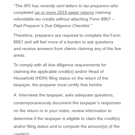
“The IRS has recently sent letters to tax preparers who
completed
six or more 2019 paper returns
claiming
refundable tax credits without attaching Form 8867 –
Paid Preparer’s Due Diligence Checklist.”
Therefore, preparers are required to complete the Form
8867 and will feel more of a burden to ask questions
and receive answers from clients claiming any of the five
areas.
To comply with all due diligence requirements for
claiming the applicable credit(s) and/or Head of
Household (HOH) filing status on the return of the
taxpayer, the preparer must certify that he/she:
Interviews the taxpayer, asks adequate questions,
contemporaneously document the taxpayer’s responses
on the return or in your notes, review information to
determine if the taxpayer is eligible to claim the credit(s)
and/or filing status and to compute the amount(s) of the
credit(s);