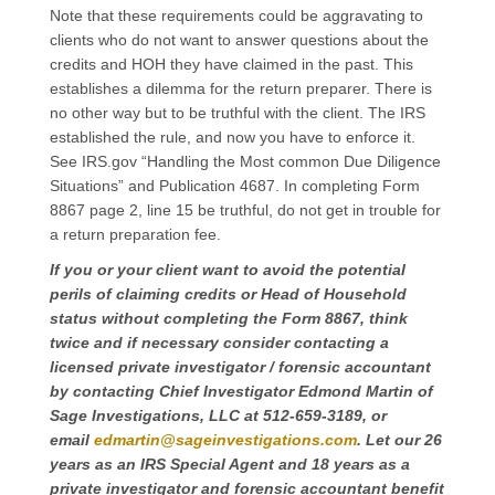
Note that these requirements could be aggravating to
clients who do not want to answer questions about the
credits and HOH they have claimed in the past. This
establishes a dilemma for the return preparer. There is
no other way but to be truthful with the client. The IRS
established the rule, and now you have to enforce it.
See IRS.gov “Handling the Most common Due Diligence
Situations” and Publication 4687. In completing Form
8867 page 2, line 15 be truthful, do not get in trouble for
a return preparation fee.
If you or your client want to avoid the potential
perils of claiming credits or Head of Household
status without completing the Form 8867, think
twice and if necessary consider contacting a
licensed private investigator / forensic accountant
by contacting Chief Investigator Edmond Martin of
Sage Investigations, LLC at 512-659-3189, or
email
edmartin@sageinvestigations.com
. Let our 26
years as an IRS Special Agent and 18 years as a
private investigator and forensic accountant benefit