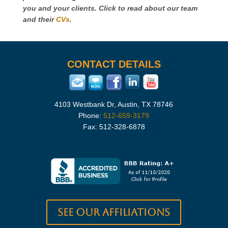
you and your clients. Click to read about our team
and their
CVs
.
CONTACT DETAILS
4103 Westbank Dr, Austin, TX 78746
Phone:
512-659-3179
Fax: 512-328-6878
See our Affiliations