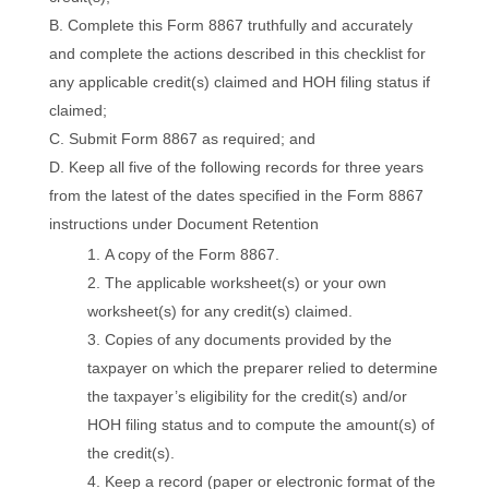
Complete this Form 8867 truthfully and accurately
and complete the actions described in this checklist for
any applicable credit(s) claimed and HOH filing status if
claimed;
Submit Form 8867 as required; and
Keep all five of the following records for three years
from the latest of the dates specified in the Form 8867
instructions under Document Retention
A copy of the Form 8867.
The applicable worksheet(s) or your own
worksheet(s) for any credit(s) claimed.
Copies of any documents provided by the
taxpayer on which the preparer relied to determine
the taxpayer’s eligibility for the credit(s) and/or
HOH filing status and to compute the amount(s) of
the credit(s).
Keep a record (paper or electronic format of the