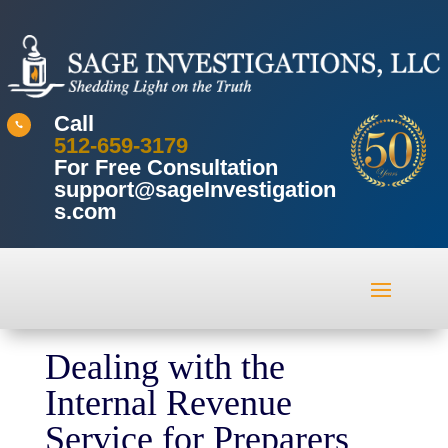
Call

512-659-3179
For Free Consultation
support@sageInvestigation
s.com
Dealing with the
Internal Revenue
Service for Preparers