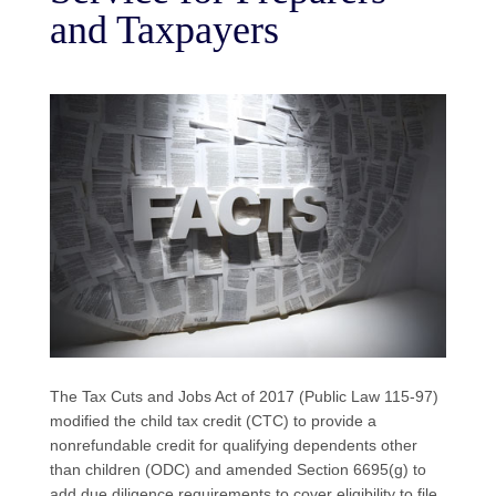
and Taxpayers
The Tax Cuts and Jobs Act of 2017 (Public Law 115-97)
modified the child tax credit (CTC) to provide a
nonrefundable credit for qualifying dependents other
than children (ODC) and amended Section 6695(g) to
add due diligence requirements to cover eligibility to file