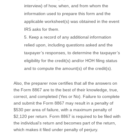
interview) of how, when, and from whom the
information used to prepare this form and the
applicable worksheet(s) was obtained in the event
IRS asks for them.
Keep a record of any additional information
relied upon, including questions asked and the
taxpayer’s responses, to determine the taxpayer’s
eligibility for the credit(s) and/or HOH filing status
and to compute the amount(s) of the credit(s).
Also, the preparer now certifies that all the answers on
the Form 8867 are to the best of their knowledge, true,
correct, and completed (Yes or No). Failure to complete
and submit the Form 8867 may result in a penalty of
$530 per area of failure, with a maximum penalty of
$2,120 per return. Form 8867 is required to be filed with
the individual’s return and becomes part of the return,
which makes it filed under penalty of perjury.