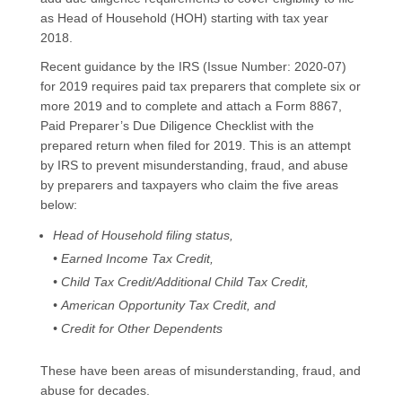
as Head of Household (HOH) starting with tax year
2018.
Recent guidance by the IRS (Issue Number: 2020-07)
for 2019 requires paid tax preparers that complete six or
more 2019 and to complete and attach a Form 8867,
Paid Preparer’s Due Diligence Checklist with the
prepared return when filed for 2019. This is an attempt
by IRS to prevent misunderstanding, fraud, and abuse
by preparers and taxpayers who claim the five areas
below:
Head of Household filing status,
• Earned Income Tax Credit,
• Child Tax Credit/Additional Child Tax Credit,
• American Opportunity Tax Credit, and
• Credit for Other Dependents
These have been areas of misunderstanding, fraud, and
abuse for decades.