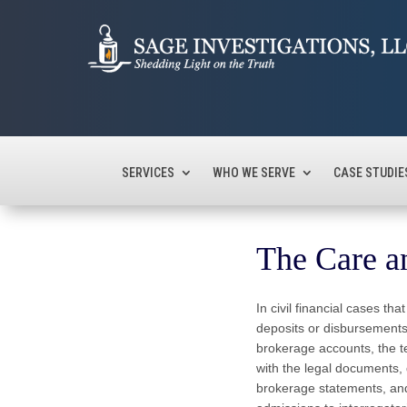
SERVICES
WHO WE SERVE
CASE STUDIE
The Care an
In civil financial cases t
deposits or disbursemen
brokerage accounts, the te
with the legal documents,
brokerage statements, and