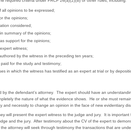
he required criteria under FRCP 26(a)(2)(B) or other rules, including:
 all opinions to be expressed;
or the opinions;
mation considered;
 in summary of the opinions;
as support for the opinions;
 expert witness;
ns authored by the witness in the preceding ten years;
paid for the study and testimony;
ases in which the witness has testified as an expert at trial or by deposit
d by the defendant’s attorney. The expert should have an understandin
pletely the nature of what the evidence shows. He or she must remain
ty and necessity to change an opinion in the face of new evidentiary dis
torney will present the expert witness to the judge and jury. It is important
judge and the jury. After testimony about the CV of the expert to demo
 the attorney will seek through testimony the transactions that are unde