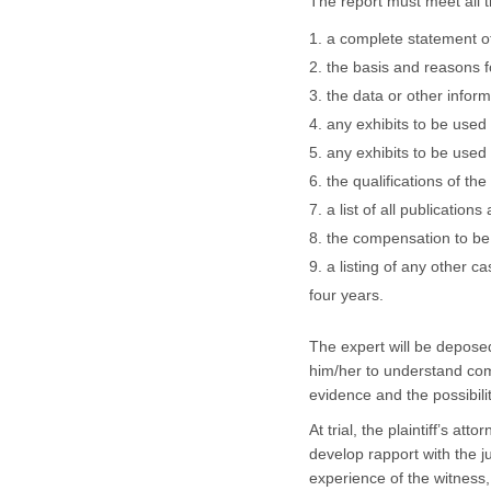
The report must meet all t
a complete statement of
the basis and reasons f
the data or other infor
any exhibits to be used
any exhibits to be used 
the qualifications of the
a list of all publicatio
the compensation to be 
a listing of any other c
four years.
The expert will be depose
him/her to understand com
evidence and the possibili
At trial, the plaintiff’s at
develop rapport with the 
experience of the witness,