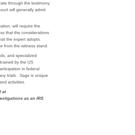
cate through the testimony
ourt will generally admit
tion, will require the
ss that the considerations
that the expert adopts.
de from the witness stand.
ods, and specialized
trained by the US
ticipation in federal
any trials. Sage is unique
and activities.
 at
vestigations as an IRS