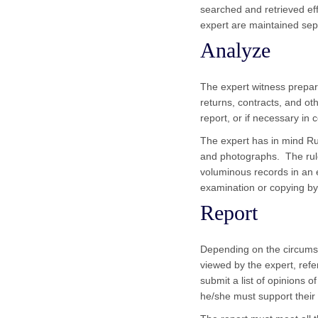
searched and retrieved eff
expert are maintained sepa
Analyze
The expert witness prepa
returns, contracts, and ot
report, or if necessary i
The expert has in mind Rul
and photographs. The rule
voluminous records in an e
examination or copying by 
Report
Depending on the circumst
viewed by the expert, refe
submit a list of opinions 
he/she must support their 