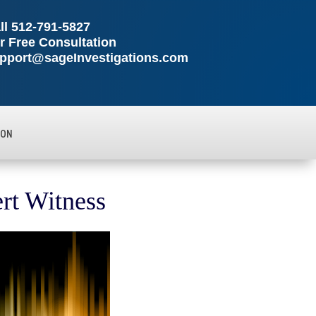
ll
512-791-5827
r Free Consultation
pport@sageInvestigations.com
ION
ert Witness