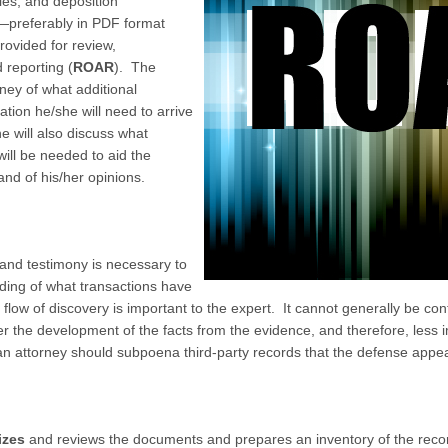
ies, and deposition
—preferably in PDF format
rovided for review,
 reporting (
ROAR
). The
rney of what additional
tion he/she will need to arrive
e will also discuss what
will be needed to aid the
nd of his/her opinions.
and testimony is necessary to
ding of what transactions have
low of discovery is important to the expert. It cannot generally be contr
ier the development of the facts from the evidence, and therefore, less i
an attorney should subpoena third-party records that the defense appe
izes
and reviews the documents and prepares an inventory of the recor