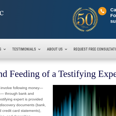
Ca

Fo
su
S
TESTIMONIALS
ABOUT US
REQUEST FREE CONSULTAT
d Feeding of a Testifying Exp
hat involve following money—
ts— through bank and
stifying expert is provided
 discovery documents (bank,
 credit card statements),