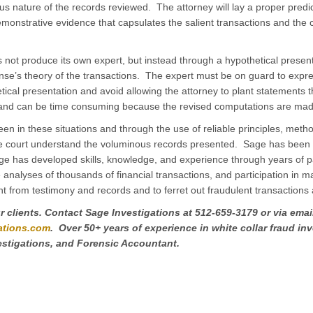
s nature of the records reviewed. The attorney will lay a proper predi
emonstrative evidence that capsulates the salient transactions and the c
 not produce its own expert, but instead through a hypothetical presenta
nse’s theory of the transactions. The expert must be on guard to expre
tical presentation and avoid allowing the attorney to plant statements 
tion and can be time consuming because the revised computations are ma
en in these situations and through the use of reliable principles, meth
e court understand the voluminous records presented. Sage has been 
 has developed skills, knowledge, and experience through years of par
e analyses of thousands of financial transactions, and participation in m
ent from testimony and records and to ferret out fraudulent transactions 
 clients. Contact Sage Investigations at 512-659-3179 or via email
ations.com
. Over 50+ years of experience in white collar fraud in
estigations, and Forensic Accountant.