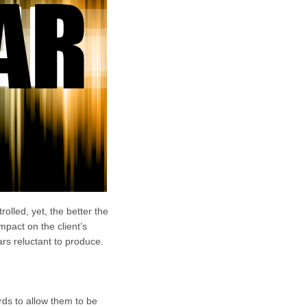
olled, yet, the better the
mpact on the client’s
ars reluctant to produce.
ds to allow them to be