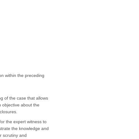
ion within the preceding
g of the case that allows
 objective about the
closures.
 for the expert witness to
nstrate the knowledge and
r scrutiny and