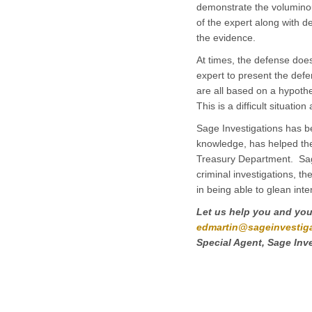
demonstrate the voluminou
of the expert along with d
the evidence.
At times, the defense does
expert to present the defe
are all based on a hypothe
This is a difficult situa
Sage Investigations has be
knowledge, has helped th
Treasury Department. Sage
criminal investigations, th
in being able to glean int
Let us help you and your
edmartin@sageinvestig
Special Agent, Sage Inv