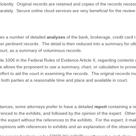
iciently. Original records are retained and copies of the records necess
rately. Secure online cloud services are very beneficial for the revie
res a number of detailed
analyses
of the bank, brokerage, credit card 
her pertinent records. The detail is then reduced into a summary for ult
n court, as a summary of voluminous records.
e 1006 in the Federal Rules of Evidence Article X, regarding contents o
 allows the proponent to use a summary, chart, or calculation to prove
ffort to aid the court in examining the records. The original records mu
both parties at a reasonable time and place and available in court.
ances, some attorneys prefer to have a detailed
report
containing a re
renced to the exhibits, and followed by the opinion of the expert. Other
of the expert without the references to the exhibits. For the expert, it 
opinions with references to exhibits and an explanation of the observed