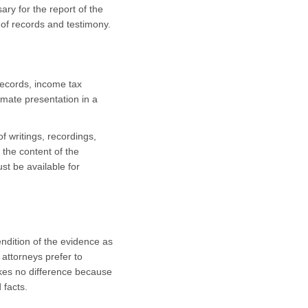
ary for the report of the
w of records and testimony.
records, income tax
imate presentation in a
f writings, recordings,
 the content of the
st be available for
ndition of the evidence as
 attorneys prefer to
makes no difference because
 facts.