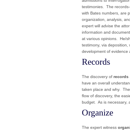
admissions to interrogator
testimonies. The records
with Bates numbers, are p
organization, analysis, and
expert will advise the atto
information and documenta
at various opinions. He/sh
testimony, via deposition, 
development of evidence a
Records
The discovery of
records
have an overall understan
taken place and why. The f
flow of discovery, the eas
budget. As is necessary, 
Organize
The expert witness
organ