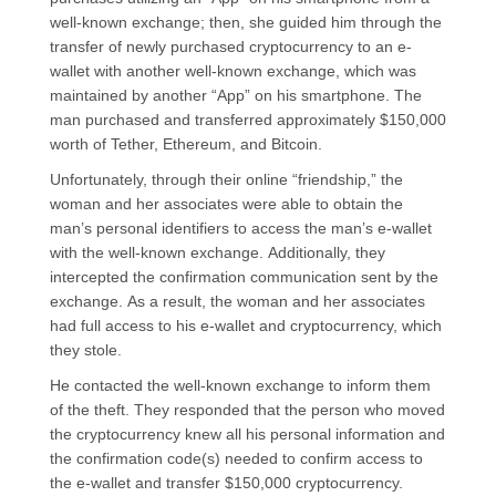
well-known exchange; then, she guided him through the
transfer of newly purchased cryptocurrency to an e-
wallet with another well-known exchange, which was
maintained by another “App” on his smartphone. The
man purchased and transferred approximately $150,000
worth of Tether, Ethereum, and Bitcoin.
Unfortunately, through their online “friendship,” the
woman and her associates were able to obtain the
man’s personal identifiers to access the man’s e-wallet
with the well-known exchange. Additionally, they
intercepted the confirmation communication sent by the
exchange. As a result, the woman and her associates
had full access to his e-wallet and cryptocurrency, which
they stole.
He contacted the well-known exchange to inform them
of the theft. They responded that the person who moved
the cryptocurrency knew all his personal information and
the confirmation code(s) needed to confirm access to
the e-wallet and transfer $150,000 cryptocurrency.