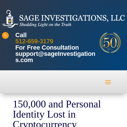
Call

512-659-3179
For Free Consultation
support@sageInvestigation
s.com
150,000 and Personal
Identity Lost in
Cryptocurrency