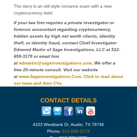
The story is an old-style romance scam with a new
cryptocurrency twist.
If your law firm requires a private investigator or
forensic accountant regarding cryptocurrency,
hidden assets by high net worth clients, identity
theft, or identity fraud, contact Chief Investigator
Edmond Martin of Sage Investigations, LLC at 512-
659-3179 or email him
at
edmartin@sageinvestigations.com
.
We offer
a
free 20-minute consult. Visit our website
at
www.Sageinvestigations.Com
.
Click to read about
our team and their CVs
.
CONTACT DETAILS
4103 Westbank Dr, Austin, TX 78746
Phone:
512-659-3179