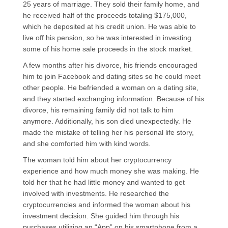
25 years of marriage. They sold their family home, and
he received half of the proceeds totaling $175,000,
which he deposited at his credit union. He was able to
live off his pension, so he was interested in investing
some of his home sale proceeds in the stock market.
A few months after his divorce, his friends encouraged
him to join Facebook and dating sites so he could meet
other people. He befriended a woman on a dating site,
and they started exchanging information. Because of his
divorce, his remaining family did not talk to him
anymore. Additionally, his son died unexpectedly. He
made the mistake of telling her his personal life story,
and she comforted him with kind words.
The woman told him about her cryptocurrency
experience and how much money she was making. He
told her that he had little money and wanted to get
involved with investments. He researched the
cryptocurrencies and informed the woman about his
investment decision. She guided him through his
purchases utilizing an “App” on his smartphone from a