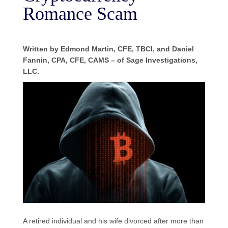
Romance Scam
Written by Edmond Martin, CFE, TBCI, and Daniel
Fannin, CPA, CFE, CAMS – of Sage Investigations,
LLC.
A retired individual and his wife divorced after more than